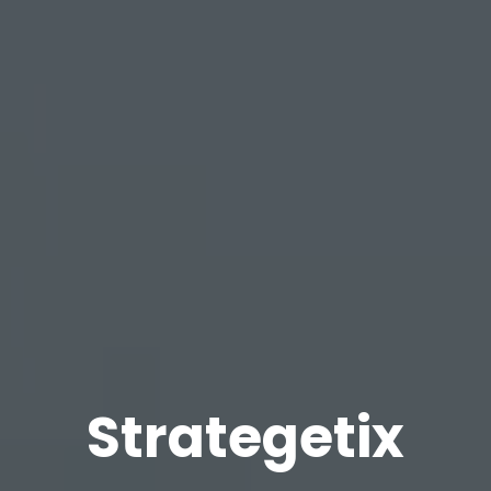
Strategetix