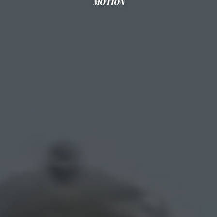
MOTION