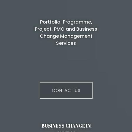
Portfolio. Programme,
Project, PMO and Business
Change Management
Services
CONTACT US
BUSINESS CHANGE IN